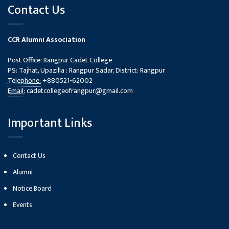
Contact Us
CCR Alumni Association
Post Office: Rangpur Cadet College
PS: Tajhat, Upazilla : Rangpur Sadar, District: Rangpur
Telephone:
+880521-62002
Email:
cadetcollegeofrangpur@gmail.com
Important Links
Contact Us
Alumni
Notice Board
Events