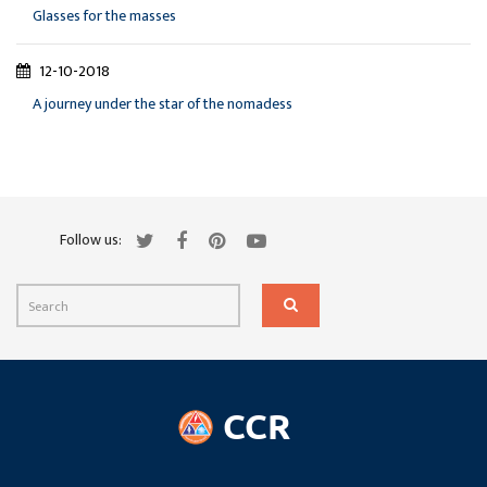
Glasses for the masses
12-10-2018
A journey under the star of the nomadess
Follow us: