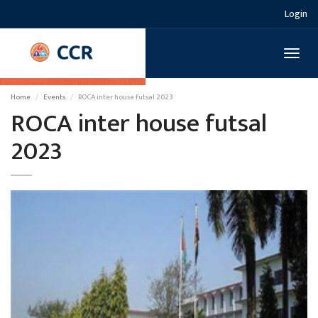
Login
Toggl
naviga
Home
Events
ROCA inter house futsal 2023
ROCA inter house futsal
2023