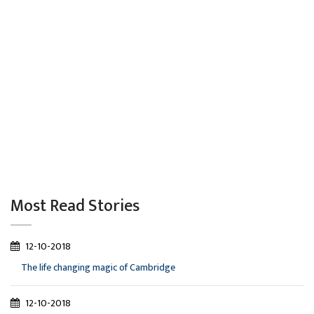
Most Read Stories
12-10-2018
The life changing magic of Cambridge
12-10-2018