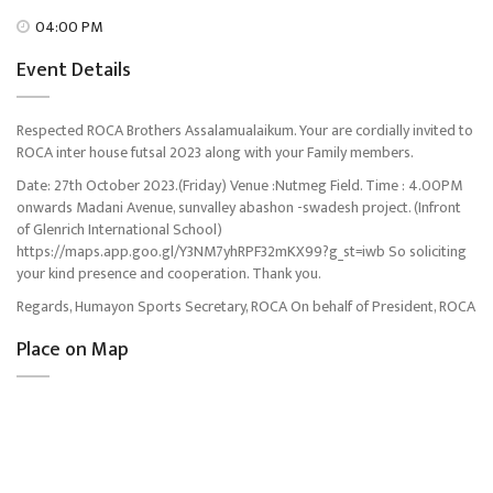
04:00 PM
Event Details
Respected ROCA Brothers Assalamualaikum. Your are cordially invited to
ROCA inter house futsal 2023 along with your Family members.
Date: 27th October 2023.(Friday) Venue :Nutmeg Field. Time : 4.00PM
onwards Madani Avenue, sunvalley abashon -swadesh project. (Infront
of Glenrich International School)
https://maps.app.goo.gl/Y3NM7yhRPF32mKX99?g_st=iwb So soliciting
your kind presence and cooperation. Thank you.
Regards, Humayon Sports Secretary, ROCA On behalf of President, ROCA
Place on Map