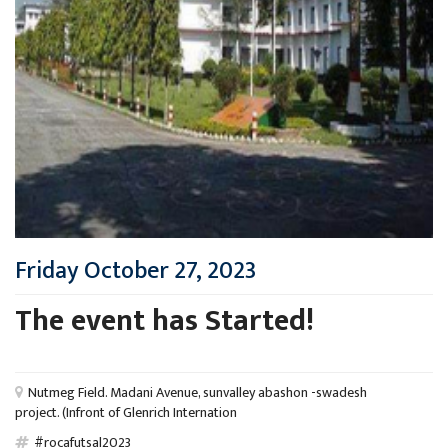
Friday October 27, 2023
The event has Started!
Nutmeg Field. Madani Avenue, sunvalley abashon -swadesh
project. (Infront of Glenrich Internation
#rocafutsal2023