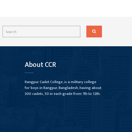
About CCR
Rangpur Cadet College, is a military college
for boys in Rangpur, Bangladesh, having about
300 cadets, 50 in each grade from 7th to 12th.