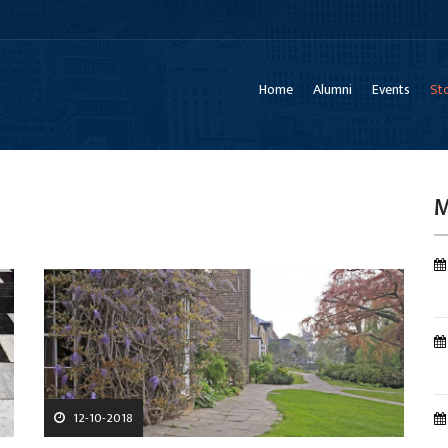
Home
Alumni
Events
Sto
M
12-10-2018