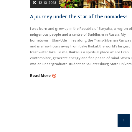
12-10-2018
A journey under the star of the nomadess
I was born and grew up in the Republic of Buryatia, a region o
indigenous people and a centre of Buddhism in Russia. My
hometown – Ulan-Ude – lies along the Trans-Siberian Railway
and is a few hours away from Lake Baikal, the world’s largest
freshwater lake. To me, Baikal is a spiritual place where I can
contemplate, generate energy and find peace of mind. When I
was an undergraduate student at St. Petersburg State Universi
Read More
1