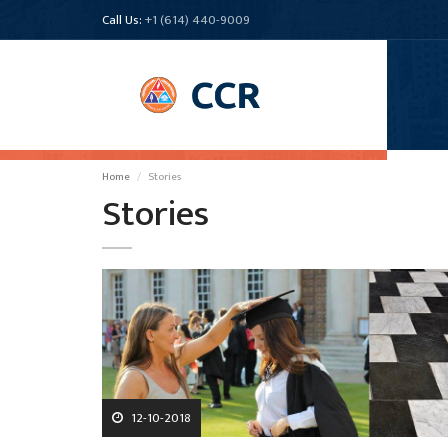
Call Us:
+1 (614) 440-9009
Home
Stories
Stories
12-10-2018