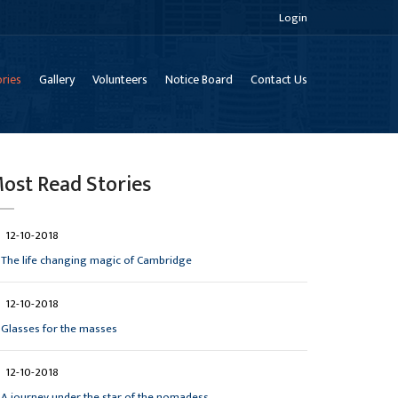
Login
ries
Gallery
Volunteers
Notice Board
Contact Us
ost Read Stories
12-10-2018
The life changing magic of Cambridge
12-10-2018
Glasses for the masses
12-10-2018
A journey under the star of the nomadess