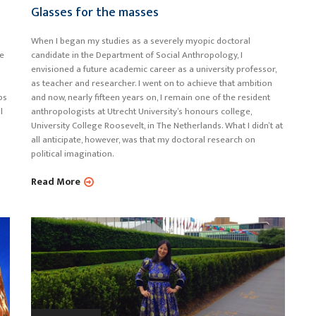
Glasses for the masses
When I began my studies as a severely myopic doctoral
le
candidate in the Department of Social Anthropology, I
envisioned a future academic career as a university professor,
as teacher and researcher. I went on to achieve that ambition
ps
and now, nearly fifteen years on, I remain one of the resident
l
anthropologists at Utrecht University’s honours college,
University College Roosevelt, in The Netherlands. What I didn’t at
all anticipate, however, was that my doctoral research on
political imagination.
Read More