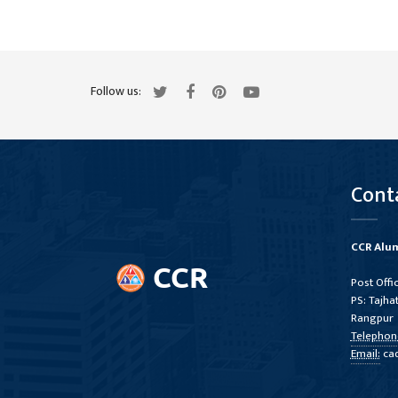
Follow us:
Cont
CCR Alum
Post Offi
PS: Tajhat
Rangpur
Telephon
Email:
ca