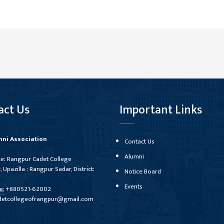
act Us
Important Links
ni Association
Contact Us
Alumni
ce: Rangpur Cadet College
, Upazilla : Rangpur Sadar, District:
Notice Board
Events
e:
+880521-62002
detcollegeofrangpur@gmail.com