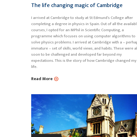
The life changing magic of Cambridge
I arrived at Cambridge to study at St Edmund’s College after
completing a degree in physics in Spain. Out of all the availab
courses, I opted for an MPhil in Scientific Computing, a
programme which focuses on using computer algorithms to
solve physics problems. I arrived at Cambridge with a – perha
immature – set of skills, world views, and habits. These were al
soon to be challenged and developed far beyond my
expectations. This is the story of how Cambridge changed my
life.
Read More