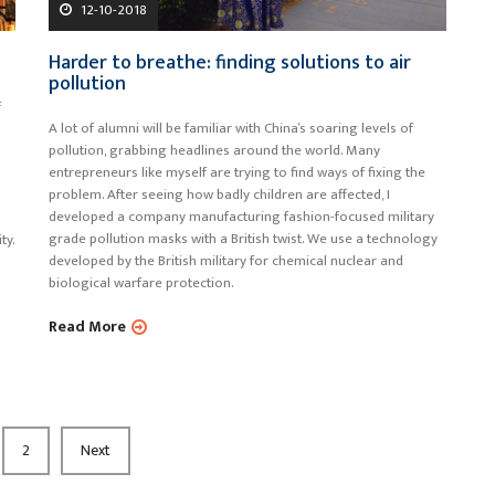
12-10-2018
Harder to breathe: finding solutions to air
pollution
f
A lot of alumni will be familiar with China’s soaring levels of
pollution, grabbing headlines around the world. Many
entrepreneurs like myself are trying to find ways of fixing the
problem. After seeing how badly children are affected, I
developed a company manufacturing fashion-focused military
grade pollution masks with a British twist. We use a technology
ty.
developed by the British military for chemical nuclear and
biological warfare protection.
Read More
2
Next