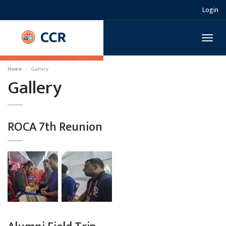
Login
Toggl
naviga
Home
Gallery
Gallery
ROCA 7th Reunion