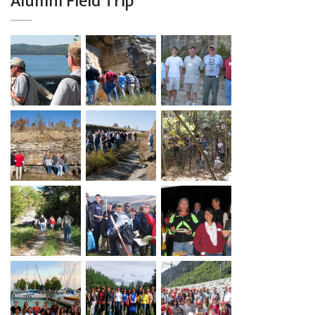
Alumni Field Trip