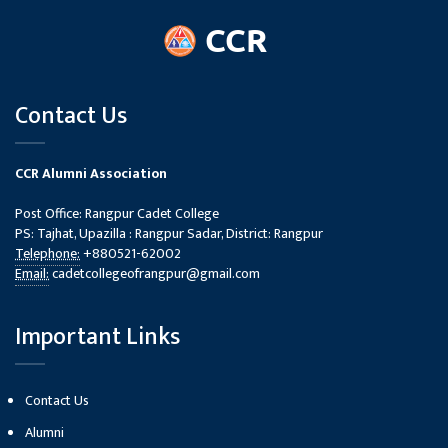
Contact Us
CCR Alumni Association
Post Office: Rangpur Cadet College
PS: Tajhat, Upazilla : Rangpur Sadar, District: Rangpur
Telephone:
+880521-62002
Email:
cadetcollegeofrangpur@gmail.com
Important Links
Contact Us
Alumni