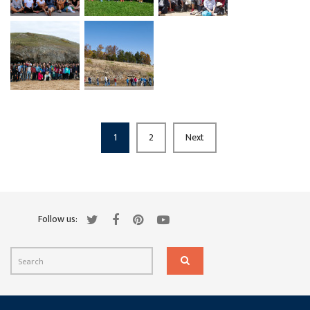
1
2
Next
Follow us: