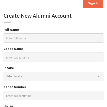
Sign In
Create New Alumni Account
Full Name
Cadet Name
Intake
Cadet Number
House