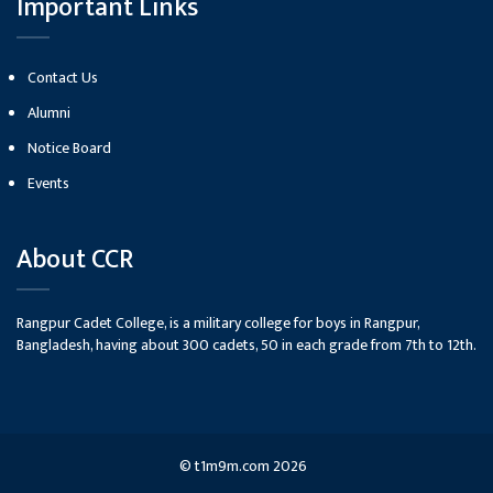
Important Links
Contact Us
Alumni
Notice Board
Events
About CCR
Rangpur Cadet College, is a military college for boys in Rangpur,
Bangladesh, having about 300 cadets, 50 in each grade from 7th to 12th.
©
t1m9m.com
2026