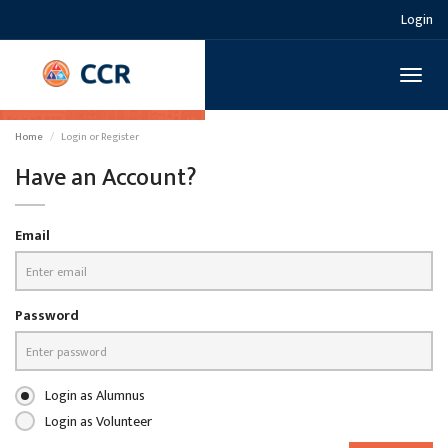
Login
Toggl
naviga
Home
Login or Register
Have an Account?
Email
Password
Login as Alumnus
Login as Volunteer