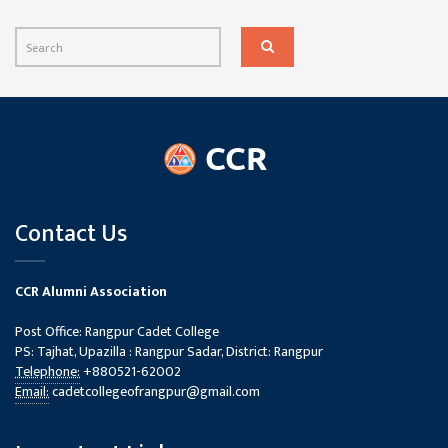
Contact Us
CCR Alumni Association
Post Office: Rangpur Cadet College
PS: Tajhat, Upazilla : Rangpur Sadar, District: Rangpur
Telephone:
+880521-62002
Email:
cadetcollegeofrangpur@gmail.com