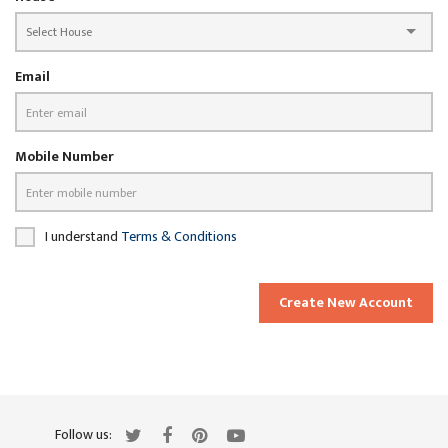
Email
Mobile Number
I understand
Terms & Conditions
Create New Account
Follow us: