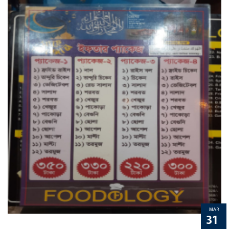
MAR
31