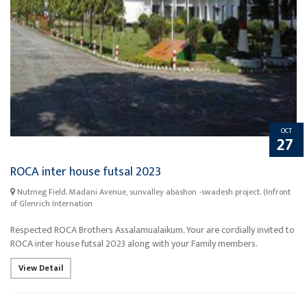
OCT
27
ROCA inter house futsal 2023
Nutmeg Field. Madani Avenue, sunvalley abashon -swadesh project. (Infront
of Glenrich Internation
Respected ROCA Brothers Assalamualaikum. Your are cordially invited to
ROCA inter house futsal 2023 along with your Family members.
View Detail