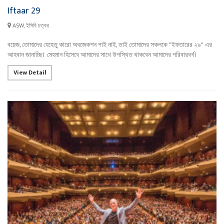
Iftaar 29
ASW, ইসিবি চত্বর
বয়েজ, তোমাদের যেহেতু কারো অবজেকশন পাই নাই, তাই তোমাদের সকলকে "ইফতারের ২৯" এর
আহবান জানাচ্ছি। মেহমান হিসেবে আমাদের সাথে উপস্থিত থাকবেন আমাদের পরিবারবর্গ।
View Detail