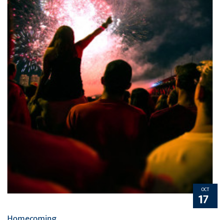
OCT
17
Homecoming