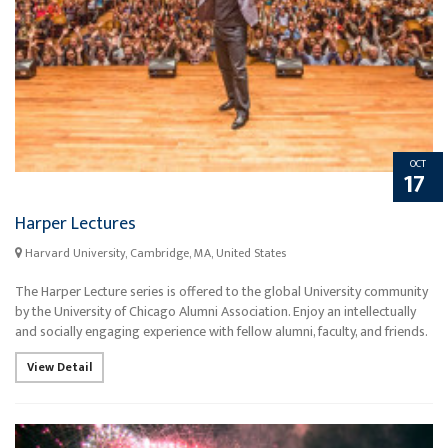
OCT
17
Harper Lectures
Harvard University, Cambridge, MA, United States
The Harper Lecture series is offered to the global University community
by the University of Chicago Alumni Association. Enjoy an intellectually
and socially engaging experience with fellow alumni, faculty, and friends.
View Detail