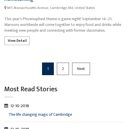
MIT, Massachusetts Avenue, Cambridge, MA, United States
This year’s Phoenixphest theme is game night! September 14–21,
Maroons worldwide will come together to enjoy food and drinks while
meeting new people and connecting with former classmates.
View Detail
1
2
Next
Most Read Stories
12-10-2018
The life changing magic of Cambridge