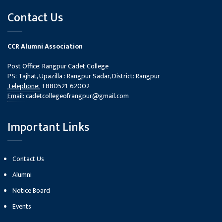
Contact Us
CCR Alumni Association
Post Office: Rangpur Cadet College
PS: Tajhat, Upazilla : Rangpur Sadar, District: Rangpur
Telephone:
+880521-62002
Email:
cadetcollegeofrangpur@gmail.com
Important Links
Contact Us
Alumni
Notice Board
Events