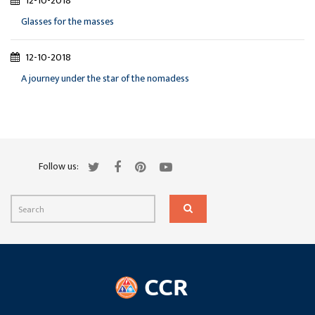
12-10-2018
Glasses for the masses
12-10-2018
A journey under the star of the nomadess
Follow us: