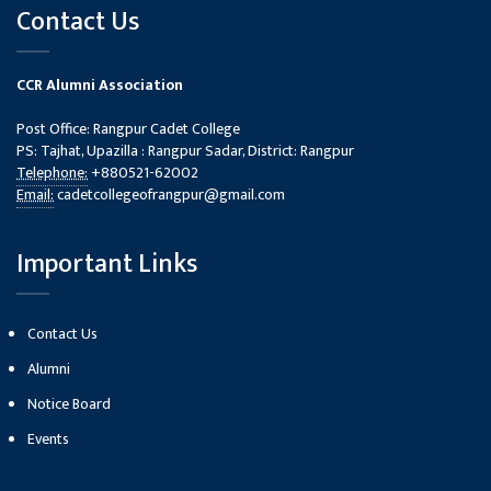
Contact Us
CCR Alumni Association
Post Office: Rangpur Cadet College
PS: Tajhat, Upazilla : Rangpur Sadar, District: Rangpur
Telephone:
+880521-62002
Email:
cadetcollegeofrangpur@gmail.com
Important Links
Contact Us
Alumni
Notice Board
Events