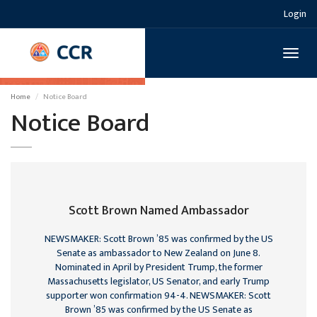
Login
Toggl
naviga
Home
Notice Board
Notice Board
Scott Brown Named Ambassador
NEWSMAKER: Scott Brown ’85 was confirmed by the US
Senate as ambassador to New Zealand on June 8.
Nominated in April by President Trump, the former
Massachusetts legislator, US Senator, and early Trump
supporter won confirmation 94-4. NEWSMAKER: Scott
Brown ’85 was confirmed by the US Senate as