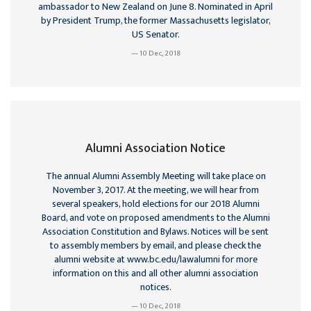
ambassador to New Zealand on June 8. Nominated in April
by President Trump, the former Massachusetts legislator,
US Senator.
10 Dec, 2018
Alumni Association Notice
The annual Alumni Assembly Meeting will take place on
November 3, 2017. At the meeting, we will hear from
several speakers, hold elections for our 2018 Alumni
Board, and vote on proposed amendments to the Alumni
Association Constitution and Bylaws. Notices will be sent
to assembly members by email, and please check the
alumni website at www.bc.edu/lawalumni for more
information on this and all other alumni association
notices.
10 Dec, 2018