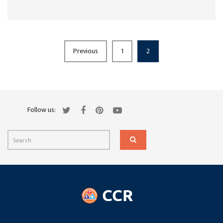
Previous
1
2
Follow us: